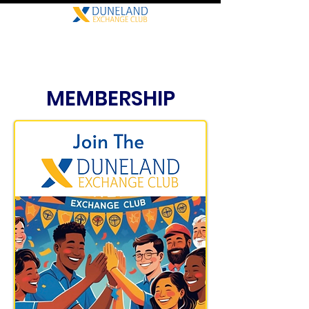
MEMBERSHIP