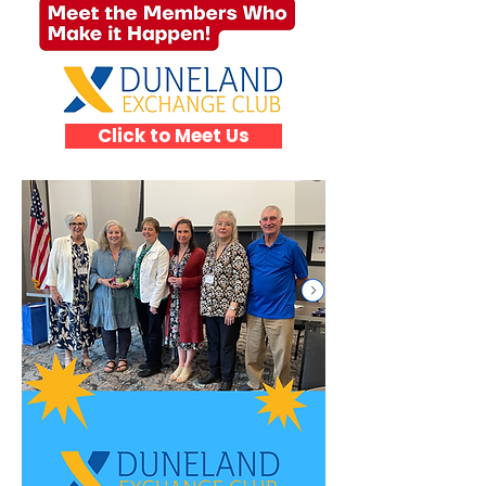
Click to Meet Us