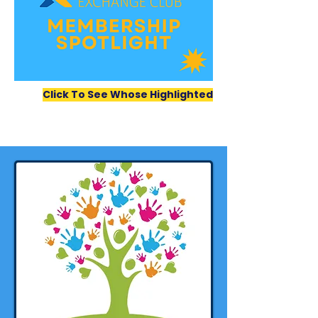
Click To See Whose Highlighted