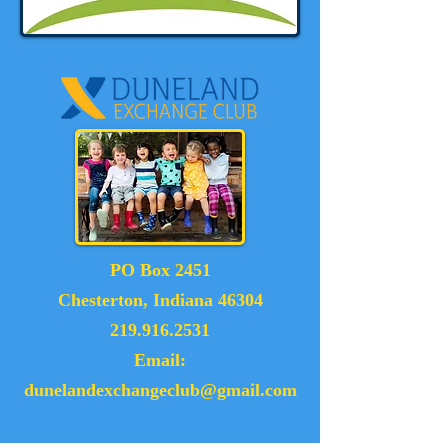
PO Box 2451
Chesterton, Indiana 46304
219.916.2531
Email:
dunelandexchangeclub@gmail.com