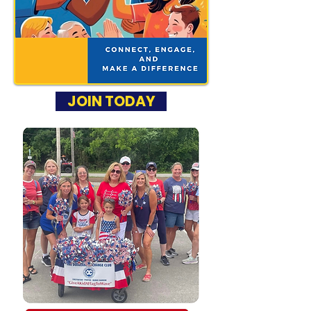
JOIN TODAY