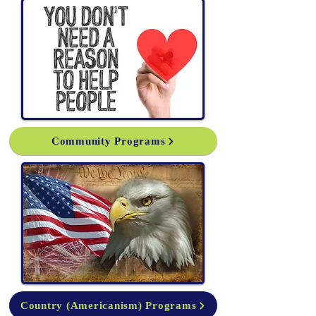
Community Programs
Country (Americanism) Programs