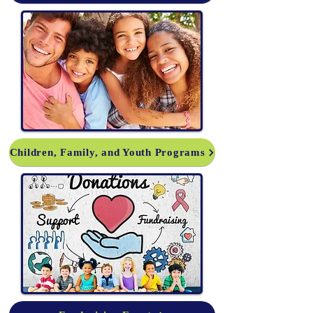
Children, Family, and Youth Programs