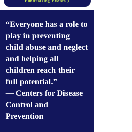
Fundraising Events
“Everyone has a role to
play in preventing
child abuse and neglect
and helping all
children reach their
full potential.”
— Centers for Disease
Control and
Prevention