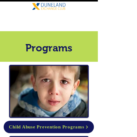
Programs
Child Abuse Prevention Programs