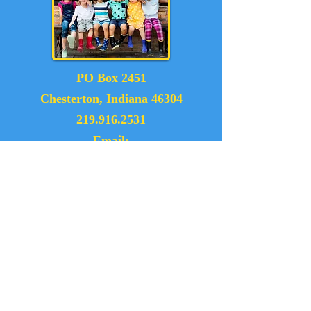
PO Box 2451
Chesterton, Indiana 46304
219.916.2531
Email:
dunelandexchangeclub@gmail.com