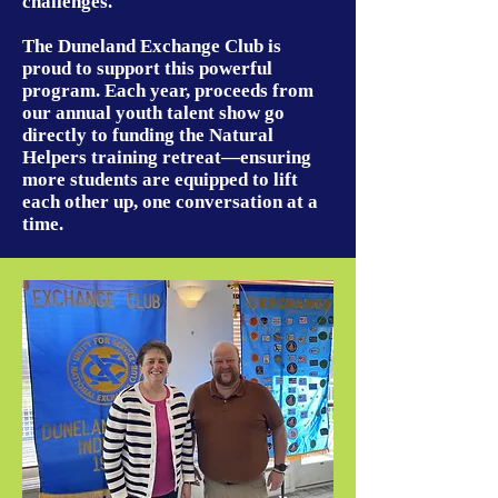
challenges.
The Duneland Exchange Club is
proud to support this powerful
program. Each year, proceeds from
our annual youth talent show go
directly to funding the Natural
Helpers training retreat—ensuring
more students are equipped to lift
each other up, one conversation at a
time.