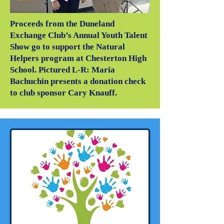
Proceeds from the Duneland
Exchange Club’s Annual Youth Talent
Show go to support the Natural
Helpers program at Chesterton High
School. Pictured L-R: Maria
Bachuchin presents a donation check
to club sponsor Cary Knauff.