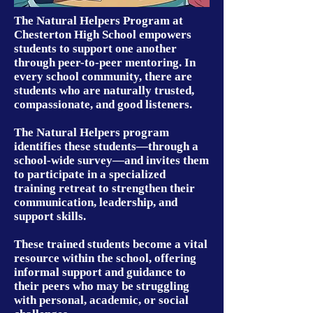
The Natural Helpers Program at
Chesterton High School empowers
students to support one another
through peer-to-peer mentoring. In
every school community, there are
students who are naturally trusted,
compassionate, and good listeners.
The Natural Helpers program
identifies these students—through a
school-wide survey—and invites them
to participate in a specialized
training retreat to strengthen their
communication, leadership, and
support skills.
These trained students become a vital
resource within the school, offering
informal support and guidance to
their peers who may be struggling
with personal, academic, or social