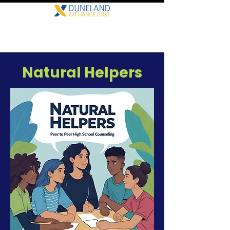
Natural Helpers