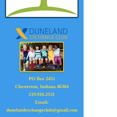
PO Box 2451
Chesterton, Indiana 46304
219.916.2531
Email:
dunelandexchangeclub@gmail.com