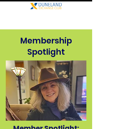
Membership
Spotlight
Member Spotlight: