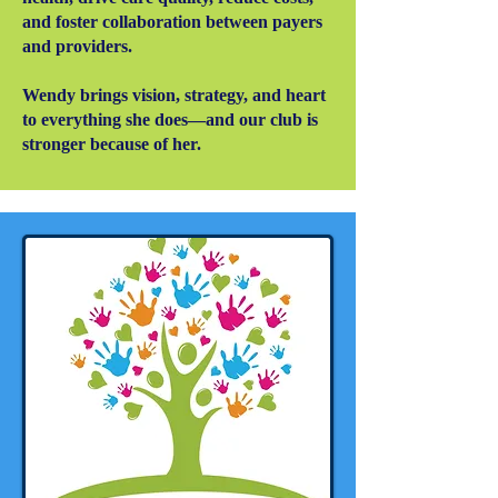
and foster collaboration between payers
and providers.
Wendy brings vision, strategy, and heart
to everything she does—and our club is
stronger because of her.