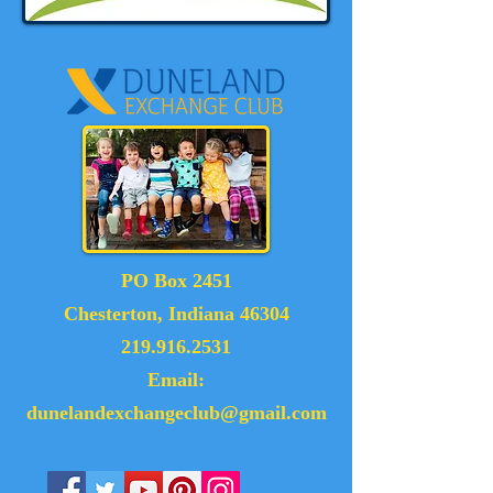
PO Box 2451
Chesterton, Indiana 46304
219.916.2531
Email:
dunelandexchangeclub@gmail.com