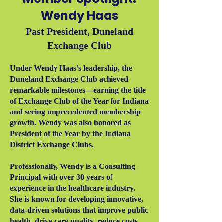
Wendy Haas
Past President, Duneland
Exchange Club
Under Wendy Haas’s leadership, the
Duneland Exchange Club achieved
remarkable milestones—earning the title
of Exchange Club of the Year for Indiana
and seeing unprecedented membership
growth. Wendy was also honored as
President of the Year by the Indiana
District Exchange Clubs.
Professionally, Wendy is a Consulting
Principal with over 30 years of
experience in the healthcare industry.
She is known for developing innovative,
data-driven solutions that improve public
health, drive care quality, reduce costs,