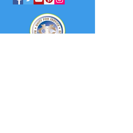
Quick Links
About
Support Us
News
Events
Contact