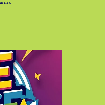
ur area.