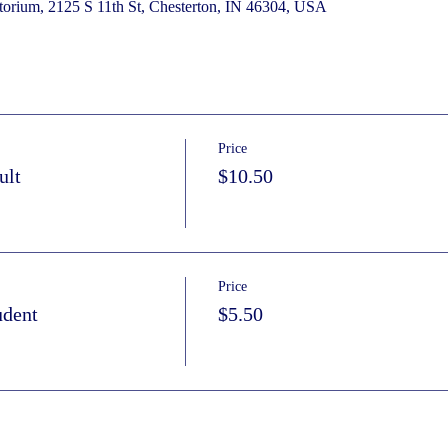
torium, 2125 S 11th St, Chesterton, IN 46304, USA
Price
ult
$10.50
Price
udent
$5.50