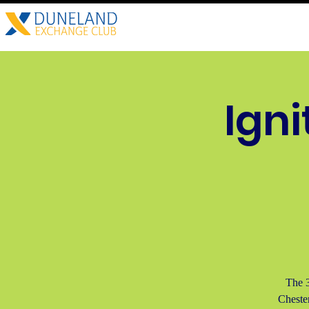
Home
About
Child A
Igni
The 3
Cheste