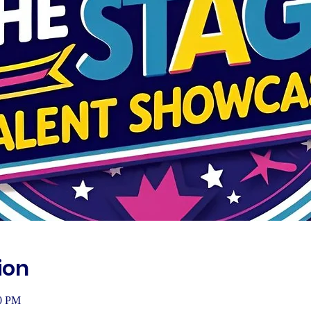
ion
00 PM