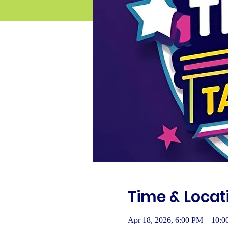
Time & Locat
Apr 18, 2026, 6:00 PM – 10: