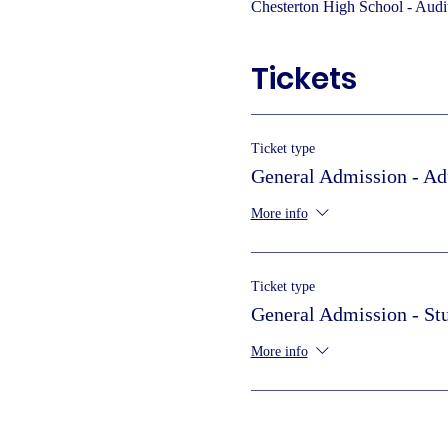
Chesterton High School - Audi
Tickets
Ticket type
General Admission - Ad
More info
Ticket type
General Admission - St
More info