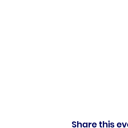
Share this ev