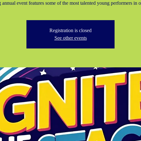
g annual event features some of the most talented young performers in o
Registration is closed
See other events