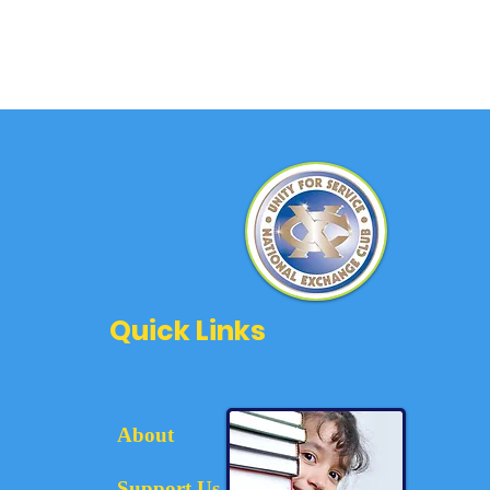
Quick Links
About
Support Us