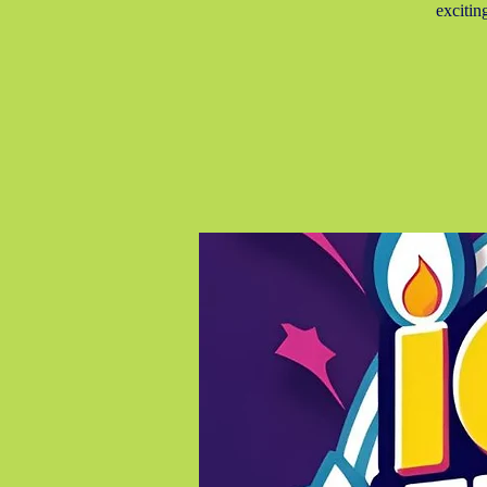
excitin