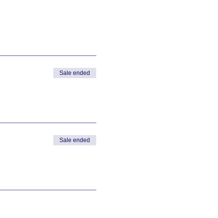
Sale ended
Sale ended