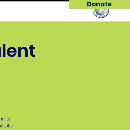
Donate
ip
Support Us
More...
alent
.m. at
b, this