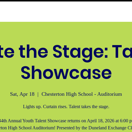
buse Hotline
Programs
Events
Membersh
te the Stage: T
Showcase
Sat, Apr 18
  |  
Chesterton High School - Auditorium
Lights up. Curtain rises. Talent takes the stage.
4th Annual Youth Talent Showcase returns on April 18, 2026 at 6:00 p
rton High School Auditorium! Presented by the Duneland Exchange Clu